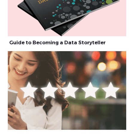
Guide to Becoming a Data Storyteller