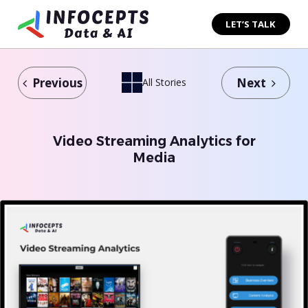
Skip
to
LET’S TALK
content
Previous
Next
All Stories
Video Streaming Analytics for
Media