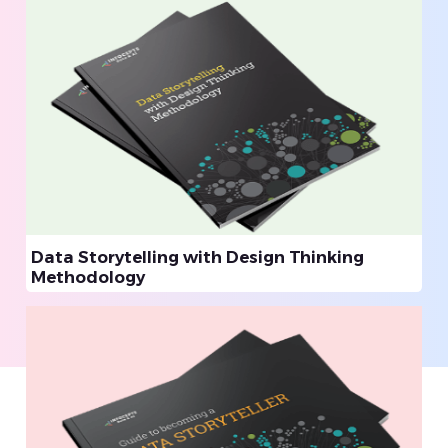
Data Storytelling with Design Thinking
Methodology