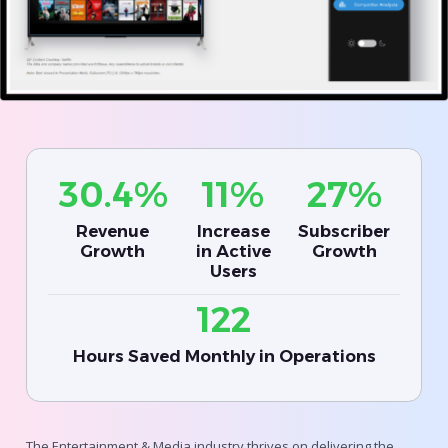
30.4%
11%
27%
Revenue
Increase
Subscriber
Growth
in Active
Growth
Users
122
Hours Saved Monthly in Operations
The Entertainment & Media industry thrives on delivering the