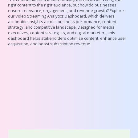
right content to the right audience, but how do businesses
ensure relevance, engagement, and revenue growth? Explore
our Video Streaming Analytics Dashboard, which delivers
actionable insights across business performance, content
strategy, and competitive landscape. Designed for media
executives, content strategists, and digital marketers, this
dashboard helps stakeholders optimize content, enhance user
acquisition, and boost subscription revenue.
Elevate Experiences with Infocepts
Design Insights & Resources