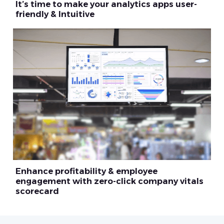
It’s time to make your analytics apps user-
friendly & Intuitive
Enhance profitability & employee
engagement with zero-click company vitals
scorecard