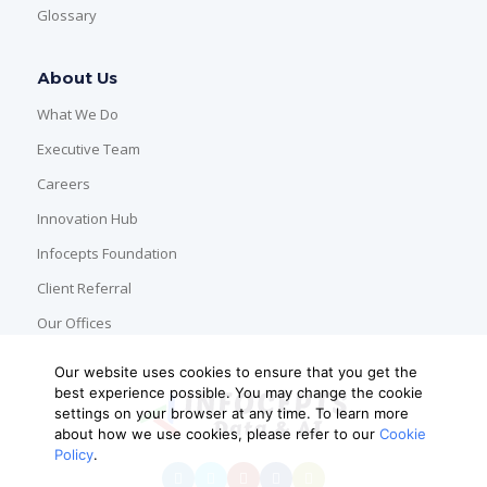
Glossary
About Us
What We Do
Executive Team
Careers
Innovation Hub
Infocepts Foundation
Client Referral
Our Offices
Our website uses cookies to ensure that you get the
best experience possible. You may change the cookie
settings on your browser at any time. To learn more
about how we use cookies, please refer to our
Cookie
Policy
.