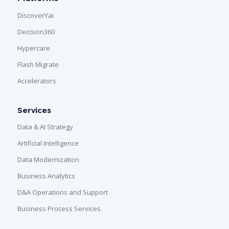
DiscoverYai
Decision360
Hypercare
Flash Migrate
Accelerators
Services
Data & AI Strategy
Artificial Intelligence
Data Modernization
Business Analytics
D&A Operations and Support
Business Process Services