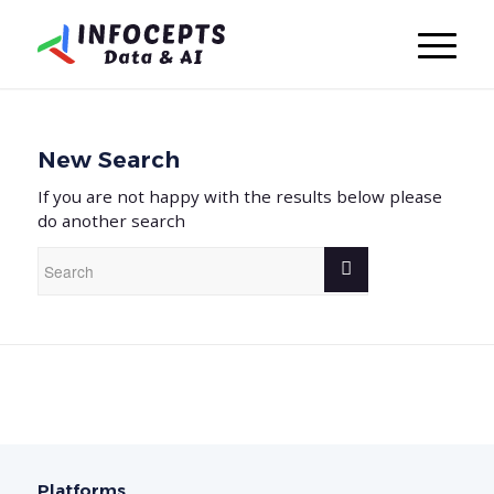
New Search
If you are not happy with the results below please
do another search
Platforms