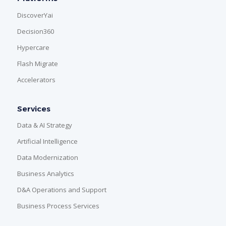
DiscoverYai
Decision360
Hypercare
Flash Migrate
Accelerators
Services
Data & AI Strategy
Artificial Intelligence
Data Modernization
Business Analytics
D&A Operations and Support
Business Process Services