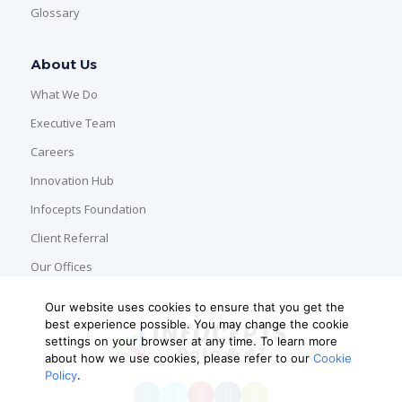
Glossary
About Us
What We Do
Executive Team
Careers
Innovation Hub
Infocepts Foundation
Client Referral
Our Offices
Our website uses cookies to ensure that you get the
best experience possible. You may change the cookie
settings on your browser at any time. To learn more
about how we use cookies, please refer to our
Cookie
Policy
.