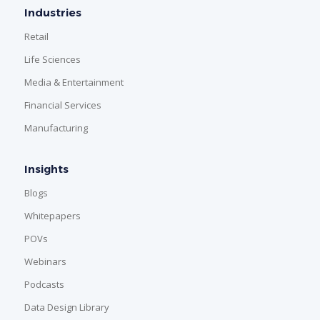
Industries
Retail
Life Sciences
Media & Entertainment
Financial Services
Manufacturing
Insights
Blogs
Whitepapers
POVs
Webinars
Podcasts
Data Design Library