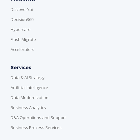
DiscoverYai
Decision360
Hypercare
Flash Migrate
Accelerators
Services
Data & AI Strategy
Artificial Intelligence
Data Modernization
Business Analytics
D&A Operations and Support
Business Process Services