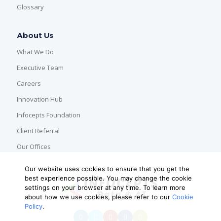
Glossary
About Us
What We Do
Executive Team
Careers
Innovation Hub
Infocepts Foundation
Client Referral
Our Offices
Our website uses cookies to ensure that you get the
best experience possible. You may change the cookie
settings on your browser at any time. To learn more
about how we use cookies, please refer to our
Cookie
Policy
.