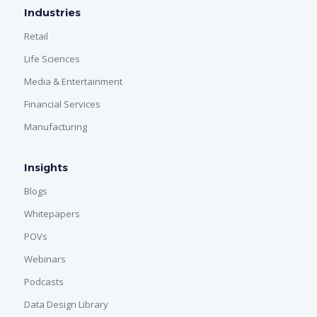
Industries
Retail
Life Sciences
Media & Entertainment
Financial Services
Manufacturing
Insights
Blogs
Whitepapers
POVs
Webinars
Podcasts
Data Design Library