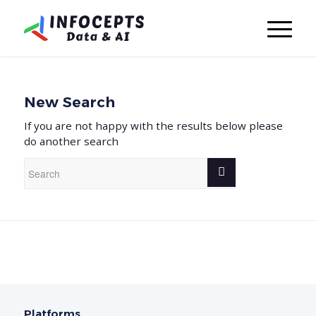
New Search
If you are not happy with the results below please
do another search
Platforms