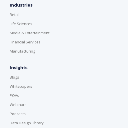
Industries
Retail
Life Sciences
Media & Entertainment
Financial Services
Manufacturing
Insights
Blogs
Whitepapers
POVs
Webinars
Podcasts
Data Design Library