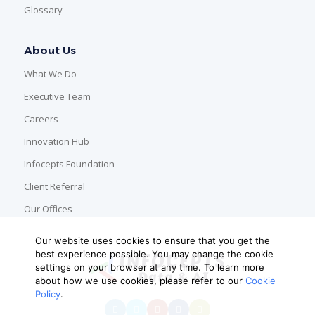
Glossary
About Us
What We Do
Executive Team
Careers
Innovation Hub
Infocepts Foundation
Client Referral
Our Offices
Our website uses cookies to ensure that you get the
best experience possible. You may change the cookie
settings on your browser at any time. To learn more
about how we use cookies, please refer to our
Cookie
Policy
.