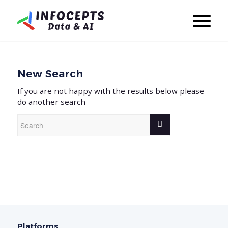
New Search
If you are not happy with the results below please
do another search
Platforms