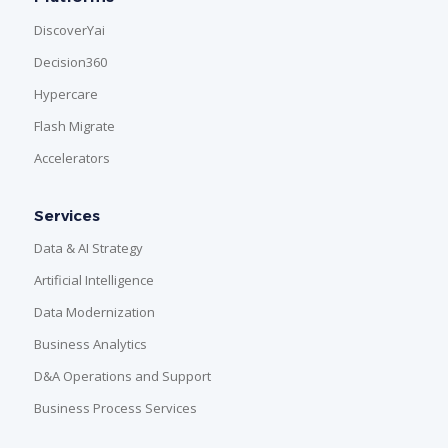
DiscoverYai
Decision360
Hypercare
Flash Migrate
Accelerators
Services
Data & AI Strategy
Artificial Intelligence
Data Modernization
Business Analytics
D&A Operations and Support
Business Process Services