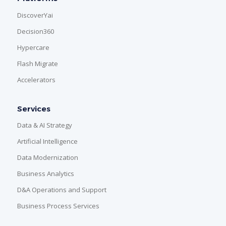
DiscoverYai
Decision360
Hypercare
Flash Migrate
Accelerators
Services
Data & AI Strategy
Artificial Intelligence
Data Modernization
Business Analytics
D&A Operations and Support
Business Process Services