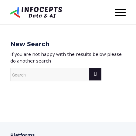
New Search
If you are not happy with the results below please
do another search
Platforms