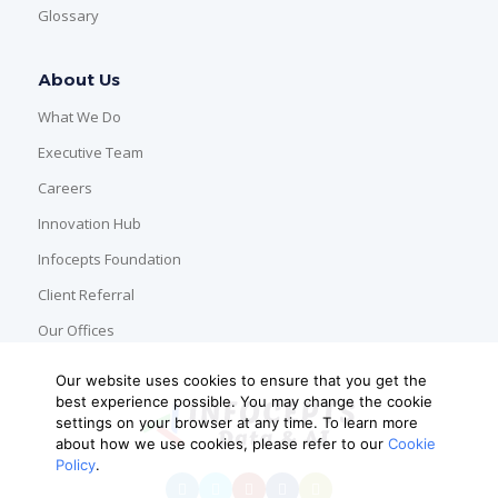
Glossary
About Us
What We Do
Executive Team
Careers
Innovation Hub
Infocepts Foundation
Client Referral
Our Offices
Our website uses cookies to ensure that you get the
best experience possible. You may change the cookie
settings on your browser at any time. To learn more
about how we use cookies, please refer to our
Cookie
Policy
.