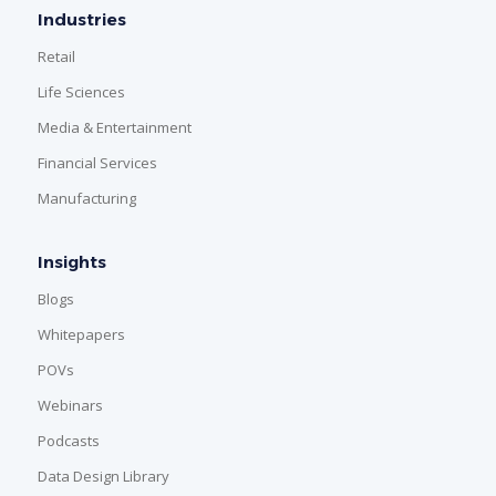
Industries
Retail
Life Sciences
Media & Entertainment
Financial Services
Manufacturing
Insights
Blogs
Whitepapers
POVs
Webinars
Podcasts
Data Design Library