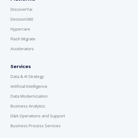
DiscoverYai
Decision360
Hypercare
Flash Migrate
Accelerators
Services
Data & AI Strategy
Artificial Intelligence
Data Modernization
Business Analytics
D&A Operations and Support
Business Process Services