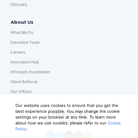
Glossary
About Us
What We Do
Executive Team
Careers
Innovation Hub
Infocepts Foundation
Client Referral
Our Offices
Our website uses cookies to ensure that you get the
best experience possible. You may change the cookie
settings on your browser at any time. To learn more
about how we use cookies, please refer to our
Cookie
Policy
.