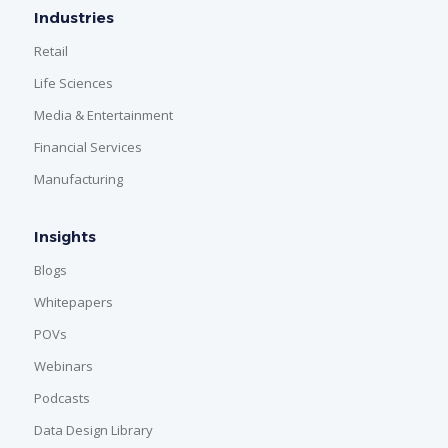
Industries
Retail
Life Sciences
Media & Entertainment
Financial Services
Manufacturing
Insights
Blogs
Whitepapers
POVs
Webinars
Podcasts
Data Design Library