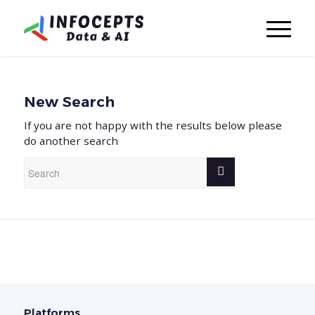
New Search
If you are not happy with the results below please
do another search
Platforms