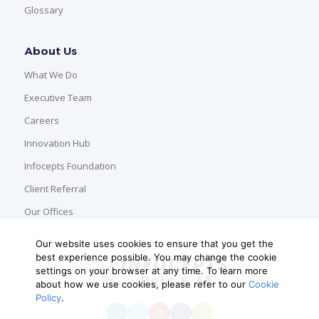
Glossary
About Us
What We Do
Executive Team
Careers
Innovation Hub
Infocepts Foundation
Client Referral
Our Offices
Our website uses cookies to ensure that you get the
best experience possible. You may change the cookie
settings on your browser at any time. To learn more
about how we use cookies, please refer to our
Cookie
Policy
.