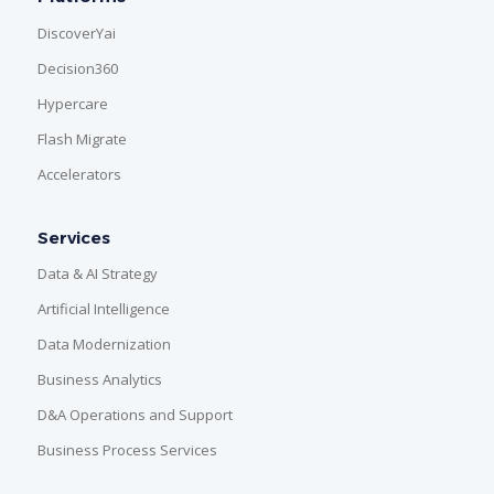
DiscoverYai
Decision360
Hypercare
Flash Migrate
Accelerators
Services
Data & AI Strategy
Artificial Intelligence
Data Modernization
Business Analytics
D&A Operations and Support
Business Process Services