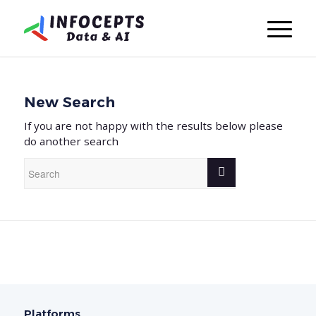
New Search
If you are not happy with the results below please
do another search
Platforms