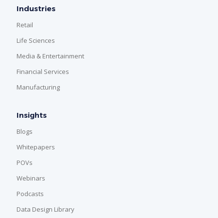
Industries
Retail
Life Sciences
Media & Entertainment
Financial Services
Manufacturing
Insights
Blogs
Whitepapers
POVs
Webinars
Podcasts
Data Design Library