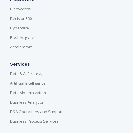
DiscoverYai
Decision360
Hypercare
Flash Migrate
Accelerators
Services
Data & AI Strategy
Artificial Intelligence
Data Modernization
Business Analytics
D&A Operations and Support
Business Process Services