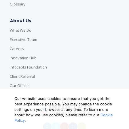
Glossary
About Us
What We Do
Executive Team
Careers
Innovation Hub
Infocepts Foundation
Client Referral
Our Offices
Our website uses cookies to ensure that you get the
best experience possible. You may change the cookie
settings on your browser at any time. To learn more
about how we use cookies, please refer to our
Cookie
Policy
.