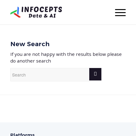
New Search
If you are not happy with the results below please
do another search
Platforms