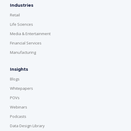
Industries
Retail
Life Sciences
Media & Entertainment
Financial Services
Manufacturing
Insights
Blogs
Whitepapers
POVs
Webinars
Podcasts
Data Design Library