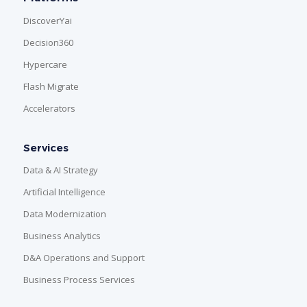
DiscoverYai
Decision360
Hypercare
Flash Migrate
Accelerators
Services
Data & AI Strategy
Artificial Intelligence
Data Modernization
Business Analytics
D&A Operations and Support
Business Process Services