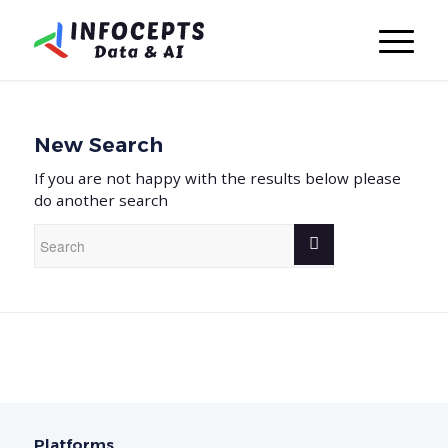
New Search
If you are not happy with the results below please
do another search
Platforms