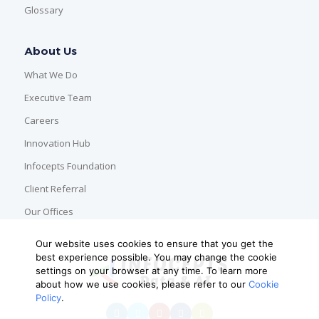
Glossary
About Us
What We Do
Executive Team
Careers
Innovation Hub
Infocepts Foundation
Client Referral
Our Offices
Our website uses cookies to ensure that you get the
best experience possible. You may change the cookie
settings on your browser at any time. To learn more
about how we use cookies, please refer to our
Cookie
Policy
.