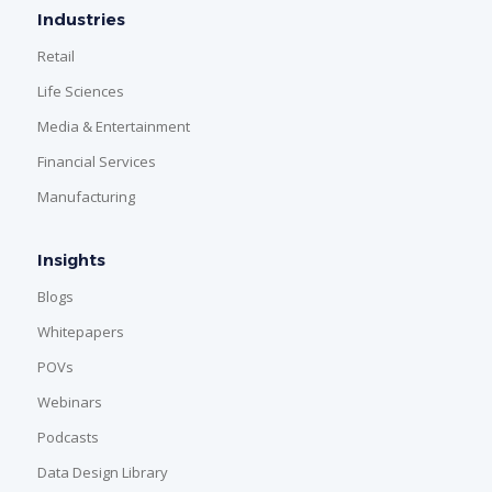
Industries
Retail
Life Sciences
Media & Entertainment
Financial Services
Manufacturing
Insights
Blogs
Whitepapers
POVs
Webinars
Podcasts
Data Design Library